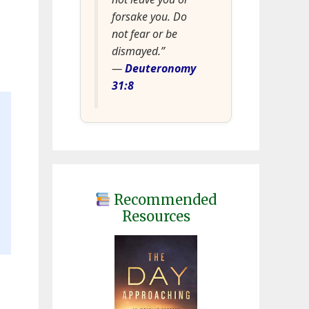
forsake you. Do
not fear or be
dismayed.”
—
Deuteronomy
31:8
Recommended
Resources