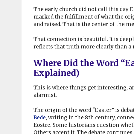
The early church did not call this day E
marked the fulfillment of what the ori
and raised. That is the center of the me
That connection is beautiful. It is dee
reflects that truth more clearly than a
Where Did the Word “Ea
Explained)
This is where things get interesting, 
alarmist.
The origin of the word “Easter” is deb
Bede
, writing in the 8th century, con
Eostre. Some historians question wheth
Others accept it. The debate continues