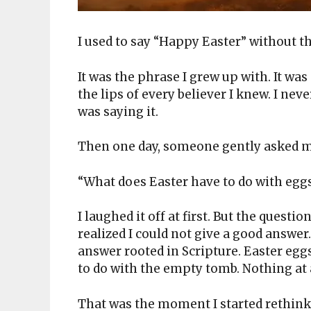
I used to say “Happy Easter” without t
It was the phrase I grew up with. It was
the lips of every believer I knew. I ne
was saying it.
Then one day, someone gently asked me
“What does Easter have to do with egg
I laughed it off at first. But the questi
realized I could not give a good answer.
answer rooted in Scripture. Easter egg
to do with the empty tomb. Nothing at 
That was the moment I started rethin