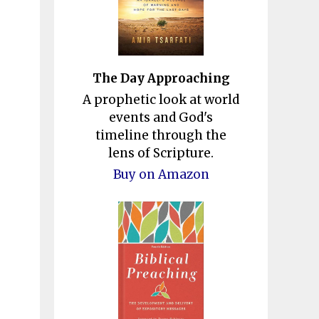
The Day Approaching
A prophetic look at world
events and God's
timeline through the
lens of Scripture.
Buy on Amazon