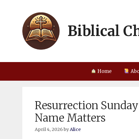
Skip
to
content
Biblical C
Home
Abo
Resurrection Sunday
Name Matters
April 4, 2026
by
Alice