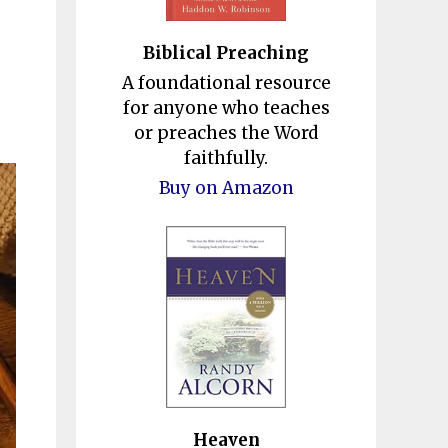
Biblical Preaching
A foundational resource
for anyone who teaches
or preaches the Word
faithfully.
Buy on Amazon
Heaven