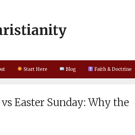
hristianity
ut
Start Here
Blog
Faith & Doctrine
 vs Easter Sunday: Why the