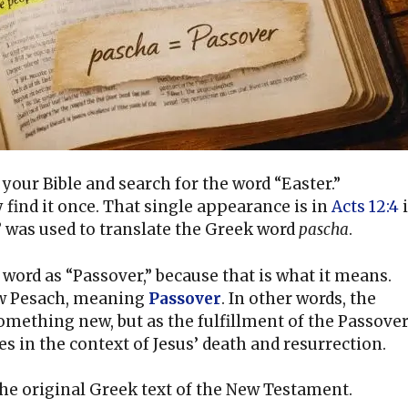
our Bible and search for the word “Easter.”
find it once. That single appearance is in
Acts 12:4
” was used to translate the Greek word
pascha
.
word as “Passover,” because that is what it means.
ew Pesach, meaning
Passover
. In other words, the
something new, but as the fulfillment of the Passover
s in the context of Jesus’ death and resurrection.
the original Greek text of the New Testament.