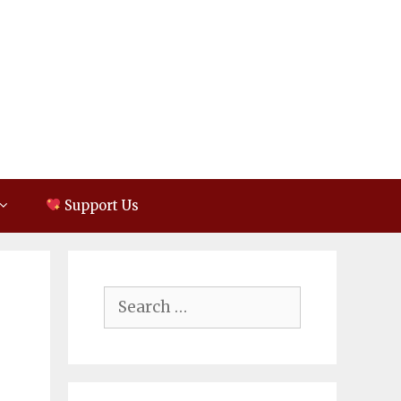
Support Us
Search
for: