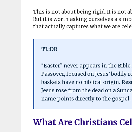
This is not about being rigid. It is not
But it is worth asking ourselves a si
that actually captures what we are cel
TL;DR
“Easter” never appears in the Bible
Passover, focused on Jesus’ bodily r
baskets have no biblical origin.
Res
Jesus rose from the dead on a Sunday
name points directly to the gospel.
What Are Christians Ce