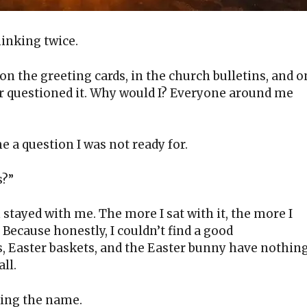
hinking twice.
 on the greeting cards, in the church bulletins, and o
ver questioned it. Why would I? Everyone around me
 a question I was not ready for.
s?”
on stayed with me. The more I sat with it, the more I
 Because honestly, I couldn’t find a good
s, Easter baskets, and the Easter bunny have nothin
all.
king the name.