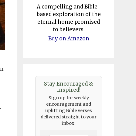
A compelling and Bible-
based exploration of the
eternal home promised
to believers.
Buy on Amazon
in
Stay Encouraged &
Inspired!
Sign up for weekly
encouragement and
.
uplifting Bible verses
delivered straight to your
inbox.