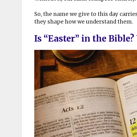
So, the name we give to this day carrie
they shape how we understand them.
Is “Easter” in the Bible