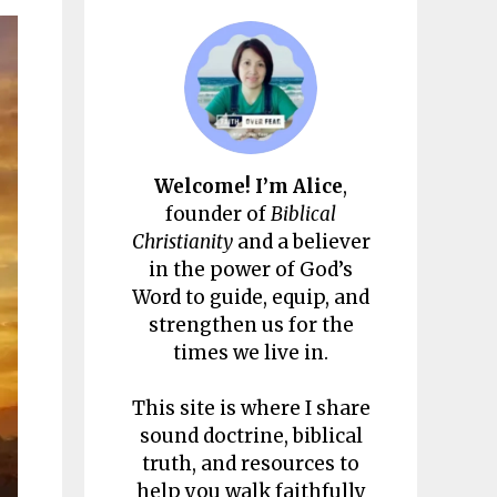
Welcome! I’m Alice
,
founder of
Biblical
Christianity
and a believer
in the power of God’s
Word to guide, equip, and
strengthen us for the
times we live in.
This site is where I share
sound doctrine, biblical
truth, and resources to
help you walk faithfully