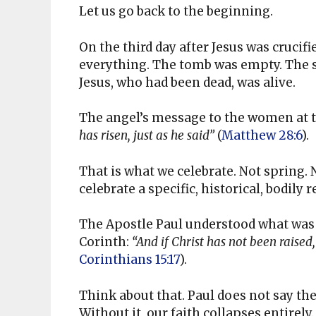
Let us go back to the beginning.
On the third day after Jesus was cruci
everything. The tomb was empty. The s
Jesus, who had been dead, was alive.
The angel’s message to the women at 
has risen, just as he said”
(
Matthew 28:6
).
That is what we celebrate. Not spring. 
celebrate a specific, historical, bodily
The Apostle Paul understood what was a
Corinth:
“And if Christ has not been raised, 
Corinthians 15:17
).
Think about that. Paul does not say the
Without it, our faith collapses entirely.