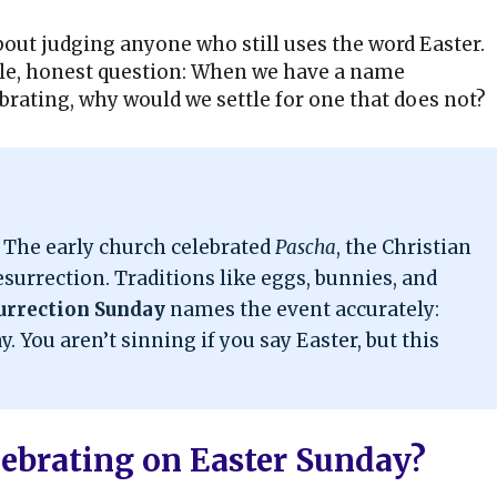
 about judging anyone who still uses the word Easter.
mple, honest question: When we have a name
ebrating, why would we settle for one that does not?
. The early church celebrated
Pascha
, the Christian
esurrection. Traditions like eggs, bunnies, and
urrection Sunday
names the event accurately:
. You aren’t sinning if you say Easter, but this
lebrating on Easter Sunday?