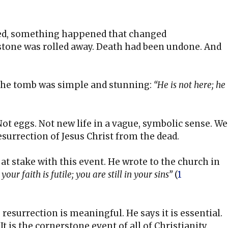
fied, something happened that changed
tone was rolled away. Death had been undone. And
the tomb was simple and stunning:
“He is not here; he
Not eggs. Not new life in a vague, symbolic sense. We
 resurrection of Jesus Christ from the dead.
t stake with this event. He wrote to the church in
your faith is futile; you are still in your sins”
(
1
 resurrection is meaningful. He says it is essential.
 It is the cornerstone event of all of Christianity.