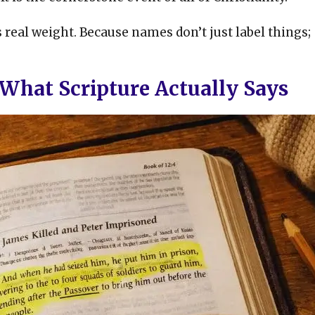
s real weight. Because names don’t just label things;
? What Scripture Actually Says