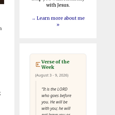
with Jesus.
→ Learn more about me
»
n
Verse of the
Week
(August 3 - 9, 2026)
“It is the LORD
g
who goes before
you. He will be
with you; he will
not leave you or