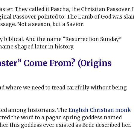
aster. They called it Pascha, the Christian Passover. I
ginal Passover pointed to. The Lamb of God was slai
ssage. Not a season, but a Savior.
ply biblical. And the name “Resurrection Sunday”
 name shaped later in history.
ster” Come From? (Origins
and where we need to tread carefully without being
ated among historians. The
English Christian monk
nected the word to a pagan spring goddess named
er this goddess ever existed as Bede described her.
.