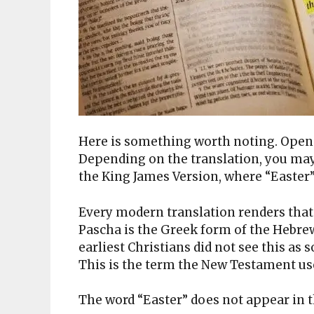
Here is something worth noting. Open y
Depending on the translation, you may 
the King James Version, where “Easter
Every modern translation renders that 
Pascha is the Greek form of the Hebr
earliest Christians did not see this as 
This is the term the New Testament use
The word “Easter” does not appear in 